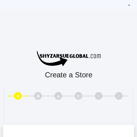
Create a Store