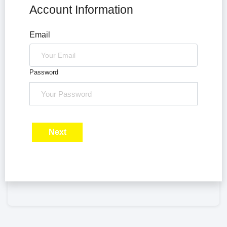
Account Information
Email
Password